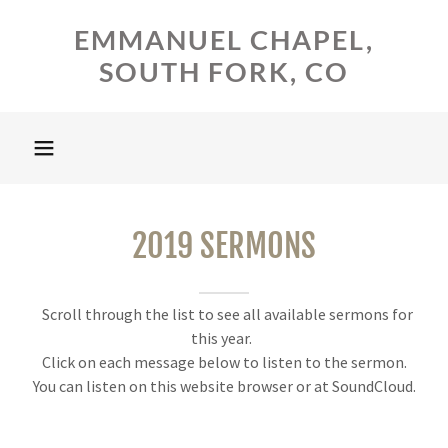
EMMANUEL CHAPEL,
SOUTH FORK, CO
2019 SERMONS
Scroll through the list to see all available sermons for
this year.
Click on each message below to listen to the sermon.
You can listen on this website browser or at SoundCloud.