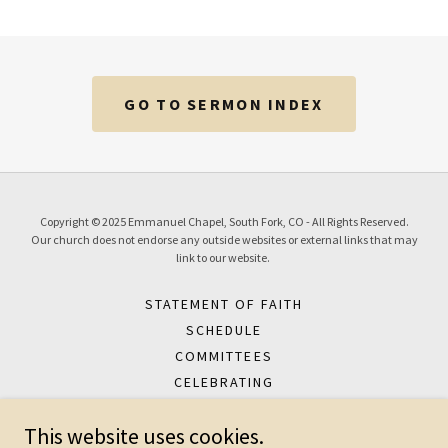
GO TO SERMON INDEX
Copyright © 2025 Emmanuel Chapel, South Fork, CO - All Rights Reserved.
Our church does not endorse any outside websites or external links that may
link to our website.
STATEMENT OF FAITH
SCHEDULE
COMMITTEES
CELEBRATING
SERMONS
This website uses cookies.
ABOUT